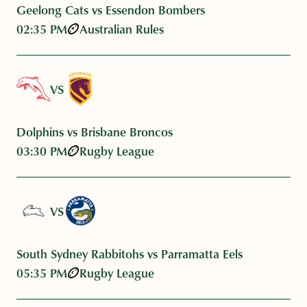
Geelong Cats vs Essendon Bombers
02:35 PM
Australian Rules
VS
Dolphins vs Brisbane Broncos
03:30 PM
Rugby League
VS
South Sydney Rabbitohs vs Parramatta Eels
05:35 PM
Rugby League