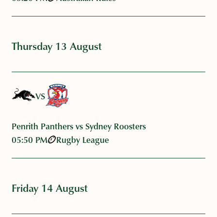
Thursday 13 August
VS
Penrith Panthers vs Sydney Roosters
05:50 PM
Rugby League
Friday 14 August