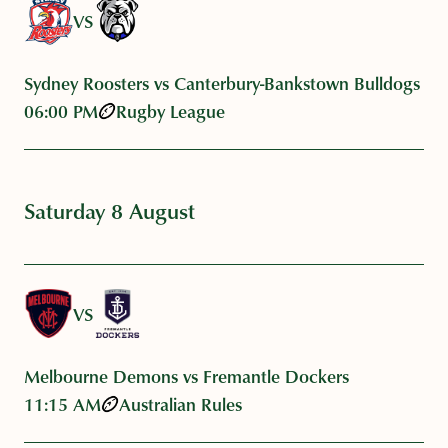
VS
Sydney Roosters vs Canterbury-Bankstown Bulldogs
06:00 PM
Rugby League
Saturday 8 August
VS
Melbourne Demons vs Fremantle Dockers
11:15 AM
Australian Rules