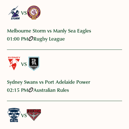
VS
Melbourne Storm vs Manly Sea Eagles
01:00 PM
Rugby League
VS
Sydney Swans vs Port Adelaide Power
02:15 PM
Australian Rules
VS