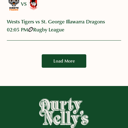
VS
Wests Tigers vs St. George Illawarra Dragons
02:05 PM
Rugby League
Load More
-