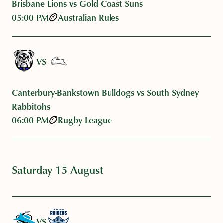
Brisbane Lions vs Gold Coast Suns
05:00 PM
Australian Rules
VS
Canterbury-Bankstown Bulldogs vs South Sydney
Rabbitohs
06:00 PM
Rugby League
Saturday 15 August
VS