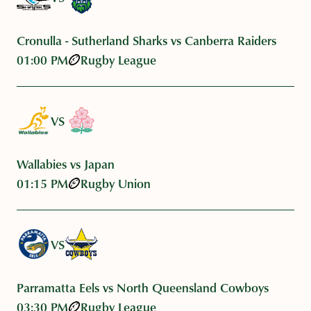
Cronulla - Sutherland Sharks vs Canberra Raiders
01:00 PM
Rugby League
VS
Wallabies vs Japan
01:15 PM
Rugby Union
VS
Parramatta Eels vs North Queensland Cowboys
03:30 PM
Rugby League