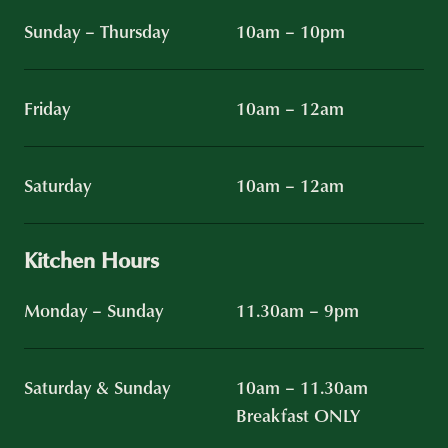
Sunday – Thursday
10am – 10pm
Friday
10am – 12am
Saturday
10am – 12am
Kitchen Hours
Monday – Sunday
11.30am – 9pm
Saturday & Sunday
10am – 11.30am
Breakfast ONLY