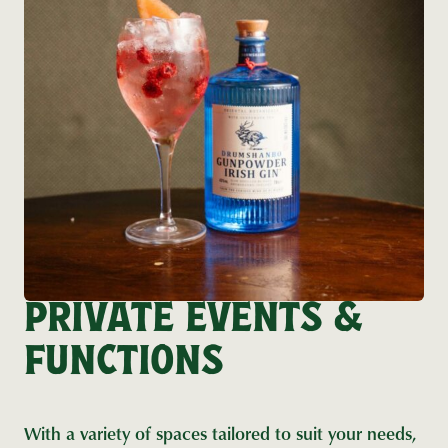
PRIVATE EVENTS &
FUNCTIONS
With a variety of spaces tailored to suit your needs,