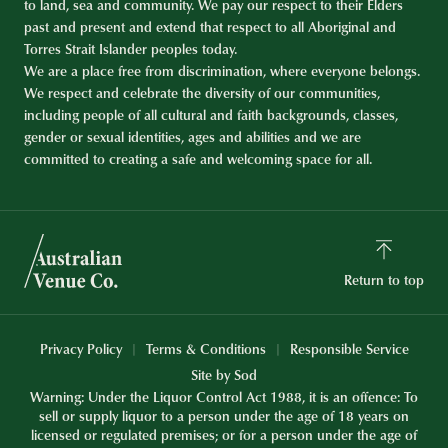
to land, sea and community. We pay our respect to their Elders
past and present and extend that respect to all Aboriginal and
Torres Strait Islander peoples today.
We are a place free from discrimination, where everyone belongs.
We respect and celebrate the diversity of our communities,
including people of all cultural and faith backgrounds, classes,
gender or sexual identities, ages and abilities and we are
committed to creating a safe and welcoming space for all.
Return to top
Privacy Policy
Terms & Conditions
Responsible Service
Site by Sod
Warning: Under the Liquor Control Act 1988, it is an offence: To
sell or supply liquor to a person under the age of 18 years on
licensed or regulated premises; or for a person under the age of