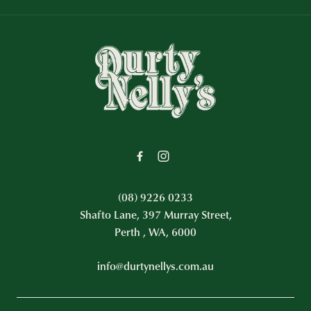
-
(08) 9226 0233
Shafto Lane, 397 Murray Street,
Perth , WA, 6000
info@durtynellys.com.au