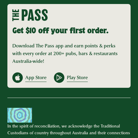
Get $10 off your first order.
Download The Pass app and earn points & perks
with every order at 200+ pubs, bars & restaurants
Australia-wide!
App Store
Play Store
In the spirit of reconciliation, we acknowledge the Traditional
Custodians of country throughout Australia and their connections