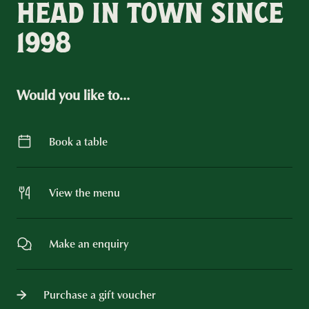
HEAD IN TOWN SINCE
1998
Would you like to…
Book a table
View the menu
Make an enquiry
Purchase a gift voucher