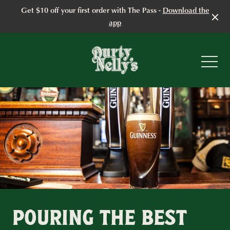
Get $10 off your first order with The Pass -
Download the
app
-
POURING THE BEST