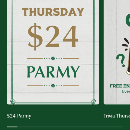
$24 Parmy
Trivia Thurs