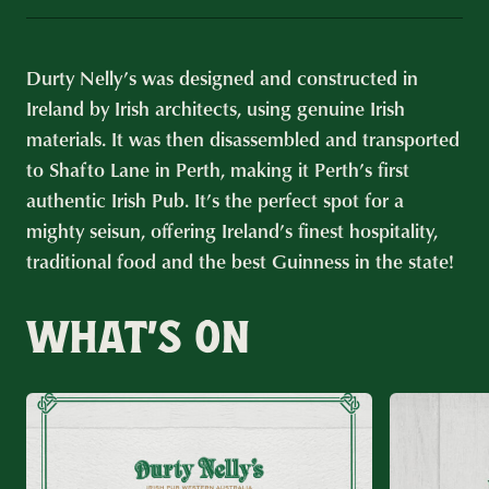
Durty Nelly’s was designed and constructed in
Ireland by Irish architects, using genuine Irish
materials. It was then disassembled and transported
to Shafto Lane in Perth, making it Perth’s first
authentic Irish Pub. It’s the perfect spot for a
mighty seisun, offering Ireland’s finest hospitality,
traditional food and the best Guinness in the state!
WHAT’S ON