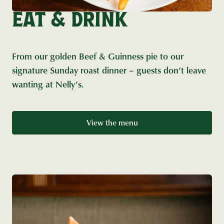
EAT & DRINK
From our golden Beef & Guinness pie to our
signature Sunday roast dinner – guests don’t leave
wanting at Nelly’s.
View the menu