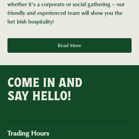
whether it’s a corporate or social gathering – our
friendly and experienced team will show you the
bet Irish hospitality!
Read More
COME IN AND
SAY HELLO!
Trading Hours